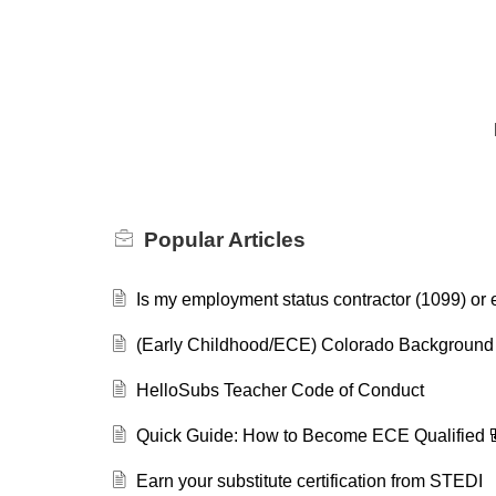
Popular
Articles
Is my employment status contractor (1099) or
(Early Childhood/ECE) Colorado Background
HelloSubs Teacher Code of Conduct
Quick Guide: How to Become ECE Qualified 
Earn your substitute certification from STEDI