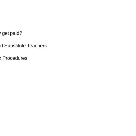
 get paid?
od Substitute Teachers
k Procedures