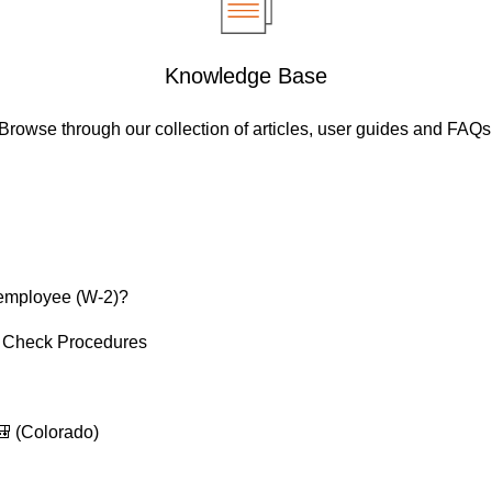
Knowledge Base
Browse through our collection of articles, user guides and FAQs
 employee (W-2)?
 Check Procedures
 (Colorado)