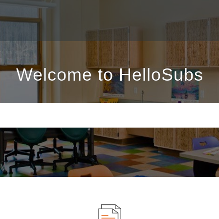
Welcome to HelloSubs