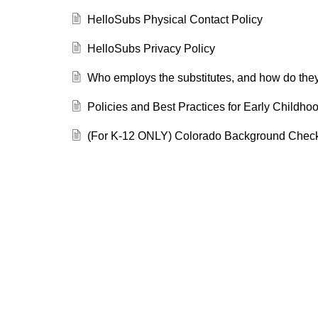
HelloSubs Physical Contact Policy
HelloSubs Privacy Policy
Who employs the substitutes, and how do they
Policies and Best Practices for Early Childho
(For K-12 ONLY) Colorado Background Chec