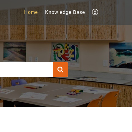
Home
Knowledge Base