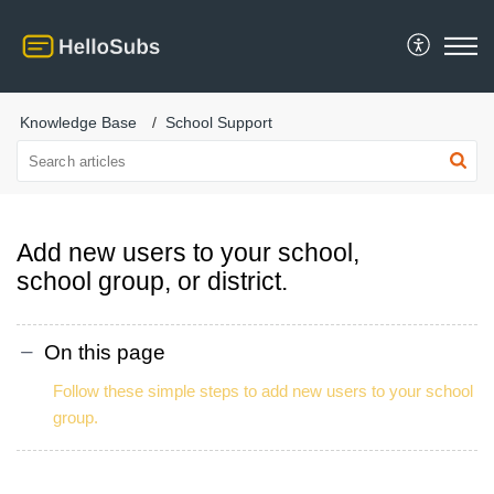
Knowledge Base
School Support
Add new users to your school,
school group, or district.
On this page
Follow these simple steps to add new users to your school
group.