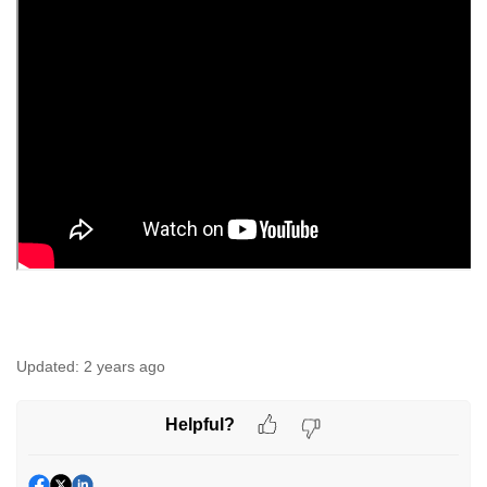
Updated:
2 years ago
Helpful?