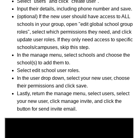
Select "users" and click "create user".
Input their details, including phone number and save.
(optional) If the new user should have access to ALL
schools in your group, open "edit global school group
roles", select which permissions they need, and click
update user roles. If they only need access to specific
schools/campuses, skip this step.
In the manage menu, select schools and choose the
school(s) to add them to.
Select edit school user roles.
In the user drop down, select your new user, choose
their permissions and click save.
Lastly, return the manage menu, select users, select
your new user, click manage invite, and click the
button for send invite email.