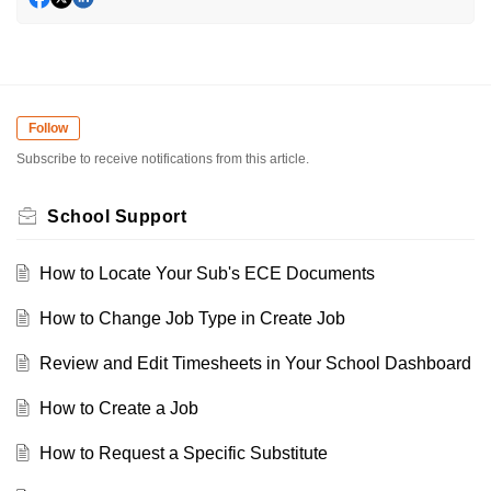
Follow
Subscribe to receive notifications from this article.
School Support
How to Locate Your Sub's ECE Documents
How to Change Job Type in Create Job
Review and Edit Timesheets in Your School Dashboard
How to Create a Job
How to Request a Specific Substitute