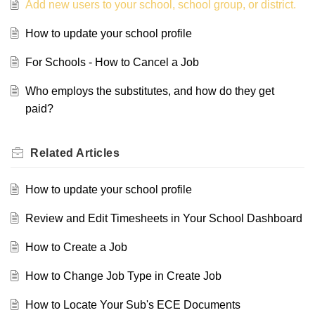
Add new users to your school, school group, or district.
How to update your school profile
For Schools - How to Cancel a Job
Who employs the substitutes, and how do they get
paid?
Related
Articles
How to update your school profile
Review and Edit Timesheets in Your School Dashboard
How to Create a Job
How to Change Job Type in Create Job
How to Locate Your Sub's ECE Documents