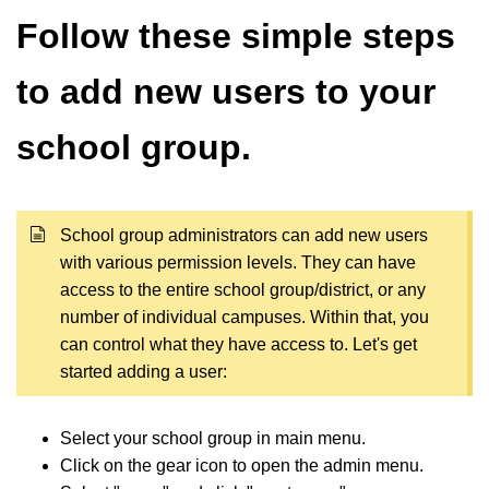
Follow these simple steps
to add new users to your
school group.
School group administrators can add new users
with various permission levels. They can have
access to the entire school group/district, or any
number of individual campuses. Within that, you
can control what they have access to. Let's get
started adding a user:
Select your school group in main menu.
Click on the gear icon to open the admin menu.