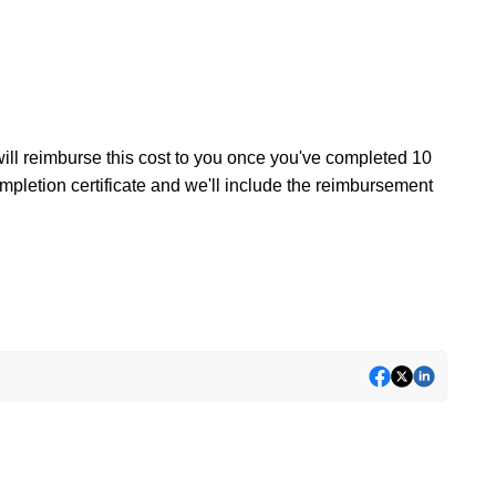
ill reimburse this cost to you once you've completed 10
mpletion certificate and we'll include the reimbursement