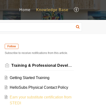
Home
Knowledge Base
Follow
Subscribe to receive notifications from this article.
Training & Professional Development Resources
Getting Started Training
HelloSubs Physical Contact Policy
Earn your substitute certification from
STEDI