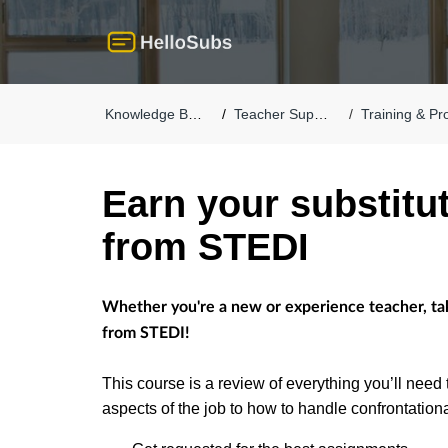
Knowledge Base
Teacher Support
Training & Pro
Earn your substitut
from STEDI
Whether you're a new or experience teacher, take 
from STEDI!
This course is a review of everything you’ll need 
aspects of the job to how to handle confrontation