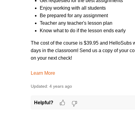
Get requested for the best assignments
Enjoy working with all students
Be prepared for any assignment
Teacher any teacher's lesson plan
Know what to do if the lesson ends early
The cost of the course is $39.95 and HelloSubs w
days in the classroom! Send us a copy of your co
on your next check!
Learn More
Updated:
4 years ago
Helpful?