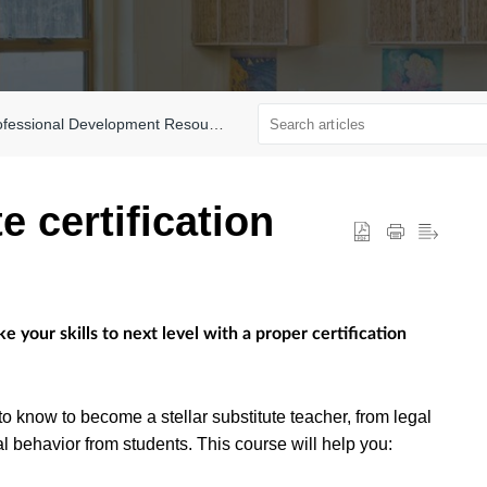
fessional Development Resources
e certification
your skills to next level with a proper certification
to know to become a stellar substitute teacher, from legal
al behavior from students. This course will help you: