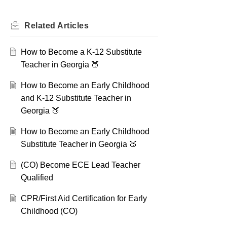
Related
Articles
How to Become a K-12 Substitute
Teacher in Georgia 🍑
How to Become an Early Childhood
and K-12 Substitute Teacher in
Georgia 🍑
How to Become an Early Childhood
Substitute Teacher in Georgia 🍑
(CO) Become ECE Lead Teacher
Qualified
CPR/First Aid Certification for Early
Childhood (CO)