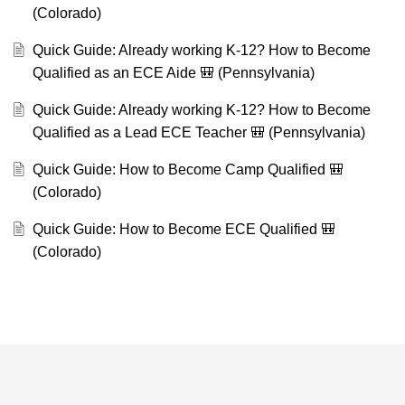
(Colorado)
Quick Guide: Already working K-12? How to Become
Qualified as an ECE Aide 🎒 (Pennsylvania)
Quick Guide: Already working K-12? How to Become
Qualified as a Lead ECE Teacher 🎒 (Pennsylvania)
Quick Guide: How to Become Camp Qualified 🎒
(Colorado)
Quick Guide: How to Become ECE Qualified 🎒
(Colorado)