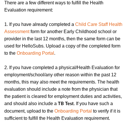
There are a few different ways to fulfill the Health
Evaluation requirement:
1. If you have already completed a
Child Care Staff Health
Assessment
form for another Early Childhood school or
provider in the last 12 months, then the same form can be
used for HelloSubs. Upload a copy of the completed form
to the
Onboarding Portal
.
2. If you have completed a physical/Health Evaluation for
employment/school/any other reason within the past 12
months, this may also meet the requirements. The health
evaluation should include a note from the physician that
the patient is cleared for employment duties and activities,
and should also include a
. If you have such a
TB Test
document, upload to the
Onboarding Portal
to verify if it is
sufficient to fulfill the Health Evaluation requirement.