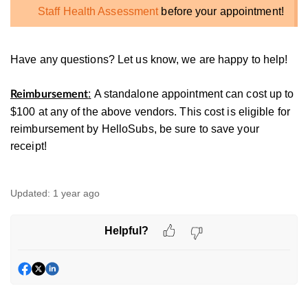
Staff Health Assessment
before your appointment!
Have any questions? Let us know, we are happy to help!
:
A standalone appointment can cost up to
Reimbursement
$100 at any of the above vendors. This cost is eligible for
reimbursement by HelloSubs, be sure to save your
receipt!
Updated:
1 year ago
Helpful?