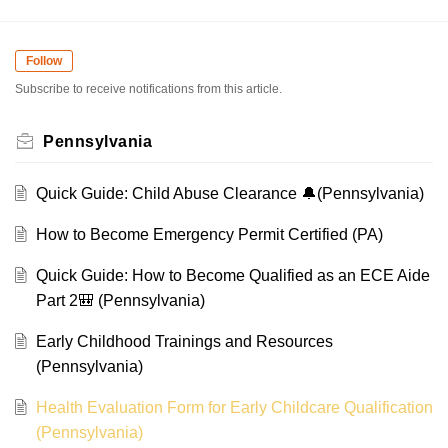
Follow
Subscribe to receive notifications from this article.
Pennsylvania
Quick Guide: Child Abuse Clearance 🔔(Pennsylvania)
How to Become Emergency Permit Certified (PA)
Quick Guide: How to Become Qualified as an ECE Aide
Part 2🎒 (Pennsylvania)
Early Childhood Trainings and Resources
(Pennsylvania)
Health Evaluation Form for Early Childcare Qualification
(Pennsylvania)