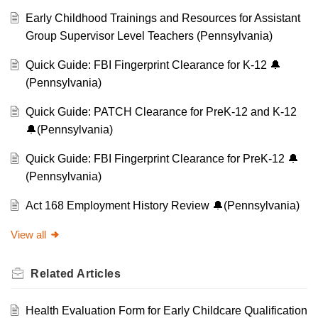
Early Childhood Trainings and Resources for Assistant
Group Supervisor Level Teachers (Pennsylvania)
Quick Guide: FBI Fingerprint Clearance for K-12 🔔
(Pennsylvania)
Quick Guide: PATCH Clearance for PreK-12 and K-12
🔔(Pennsylvania)
Quick Guide: FBI Fingerprint Clearance for PreK-12 🔔
(Pennsylvania)
Act 168 Employment History Review 🔔(Pennsylvania)
View all
Related
Articles
Health Evaluation Form for Early Childcare Qualification