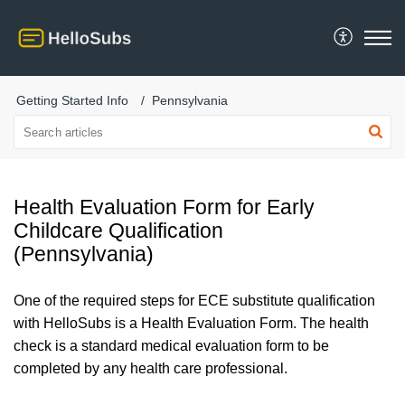
Getting Started Info
Pennsylvania
Health Evaluation Form for Early
Childcare Qualification
(Pennsylvania)
One of the required steps for ECE substitute qualification
with HelloSubs is a Health Evaluation Form.
The health
check is a standard medical evaluation form to be
completed by any health care professional.