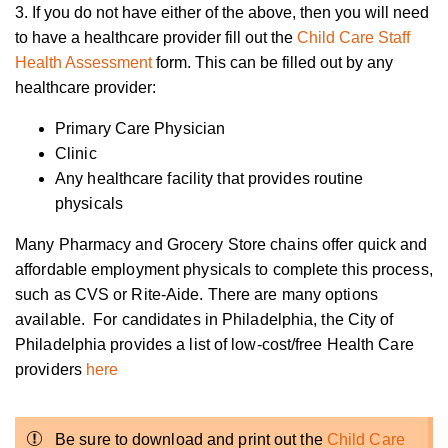
3. If you do not have either of the above, then you will need
to have a healthcare provider fill out the
Child Care Staff
Health Assessment
form. This can be filled out by any
healthcare provider:
Primary Care Physician
Clinic
Any healthcare facility that provides routine
physicals
Many Pharmacy and Grocery Store chains offer quick and
affordable employment physicals to complete this process,
such as CVS or Rite-Aide.
There are many options
available. For candidates in Philadelphia, the City of
Philadelphia provides a list of low-cost/free Health Care
providers
here
Be sure to download and print out the
Child Care