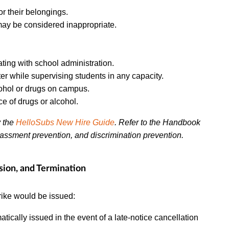
or their belongings.
 may be considered inappropriate.
ing with school administration.
 while supervising students in any capacity.
ohol or drugs on campus.
e of drugs or alcohol.
y the
HelloSubs New Hire Guide
. Refer to the Handbook
rassment prevention, and discrimination prevention.
sion, and Termination
rike would be issued:
atically issued in the event of a late-notice cancellation