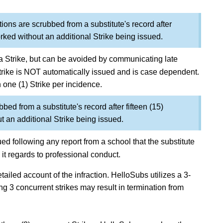
tions are scrubbed from a substitute's record after
rked without an additional Strike being issued.
to a Strike, but can be avoided by communicating late
Strike is NOT automatically issued and is case dependent.
n one (1) Strike per incidence.
bbed from a substitute's record after fifteen (15)
 an additional Strike being issued.
ed following any report from a school that the substitute
it regards to professional conduct.
tailed account of the infraction.
HelloSubs utilizes a 3-
ng 3 concurrent strikes may result in termination from