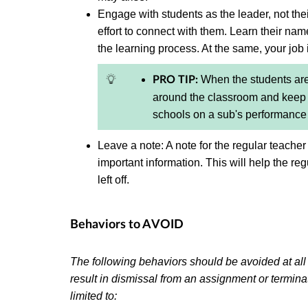
Engage with students as the leader, not thei
effort to connect with them. Learn their nam
the learning process. At the same, your job 
When the students are
PRO TIP:
around the classroom and keep s
schools on a sub's performanc
Leave a note: A note for the regular teacher
important information. This will help the re
left off.
Behaviors to AVOID
The following behaviors should be avoided at al
result in dismissal from an assignment or termin
limited to: