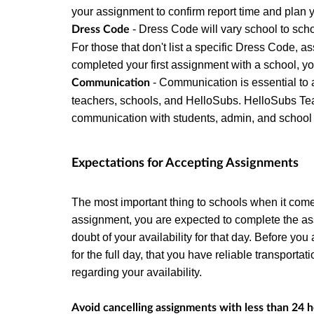
your assignment to confirm report time and plan
- Dress Code will vary school to sch
Dress Code
For those that don't list a specific Dress Code,
completed your first assignment with a school, y
- Communication is essential to 
Communication
teachers, schools, and HelloSubs. HelloSubs Tea
communication with students, admin, and school st
Expectations for Accepting Assignments
The most important thing to schools when it comes 
assignment, you are expected to complete the a
doubt of your availability for that day. Before y
for the full day, that you have reliable transport
regarding your availability.
Avoid cancelling assignments with less than 24 