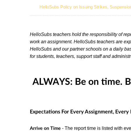
HelloSubs Policy on Issuing Strikes, Suspensio
HelloSubs teachers hold the responsibility of re
work an assignment. HelloSubs teachers are expe
HelloSubs and our partner schools on a daily bas
for students, teachers, support staff and administr
ALWAYS: Be on time. Be
Expectations For Every Assignment, Every
- The report time is listed with 
Arrive on Time