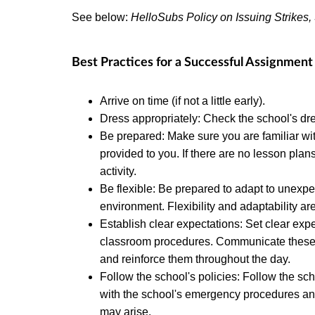
See below:
HelloSubs Policy on Issuing Strikes
Best Practices for a Successful Assignment
Arrive on time (if not a little early).
Dress appropriately: Check the school's dre
Be prepared: Make sure you are familiar wi
provided to you. If there are no lesson pla
activity.
Be flexible: Be prepared to adapt to unexp
environment. Flexibility and adaptability are
Establish clear expectations: Set clear ex
classroom procedures. Communicate these ex
and reinforce them throughout the day.
Follow the school's policies: Follow the sch
with the school's emergency procedures an
may arise.