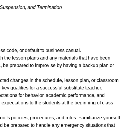
, Suspension, and Termination
ss code, or default to business casual.
th the lesson plans and any materials that have been
ns, be prepared to improvise by having a backup plan or
ected changes in the schedule, lesson plan, or classroom
 key qualities for a successful substitute teacher.
pectations for behavior, academic performance, and
pectations to the students at the beginning of class
ool's policies, procedures, and rules. Familiarize yourself
d be prepared to handle any emergency situations that