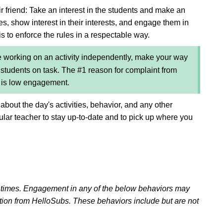
r friend: Take an interest in the students and make an
es, show interest in their interests, and engage them in
is to enforce the rules in a respectable way.
 working on an activity independently, make your way
tudents on task. The #1 reason for complaint from
e is low engagement.
 about the day's activities, behavior, and any other
gular teacher to stay up-to-date and to pick up where you
l times. Engagement in any of the below behaviors may
ation from HelloSubs. These behaviors include but are not