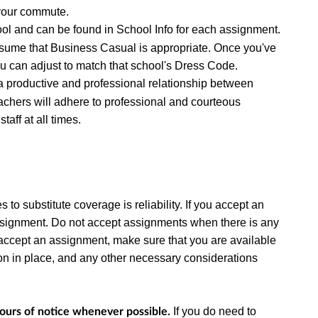
 your commute.
ool and can be found in School Info for each assignment.
 assume that Business Casual is appropriate. Once you've
ou can adjust to match that school's Dress Code.
a productive and professional relationship between
chers will adhere to professional and courteous
aff at all times.
to substitute coverage is reliability.
If you accept an
ssignment. Do not accept assignments when there is any
ou accept an assignment, make sure that you are available
ation in place, and any other necessary considerations
If you do need to
hours of notice whenever possible.