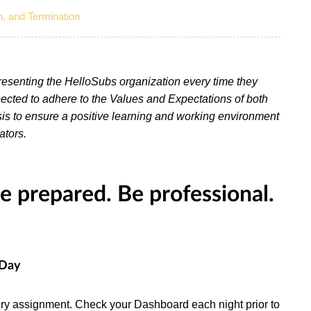
n, and Termination
presenting the HelloSubs organization every time they
cted to adhere to the Values and Expectations of both
is to ensure a positive learning and working environment
ators.
 prepared. Be professional.
 Day
every assignment. Check your Dashboard each night prior to