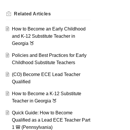
Related
Articles
How to Become an Early Childhood
and K-12 Substitute Teacher in
Georgia 🍑
Policies and Best Practices for Early
Childhood Substitute Teachers
(CO) Become ECE Lead Teacher
Qualified
How to Become a K-12 Substitute
Teacher in Georgia 🍑
Quick Guide: How to Become
Qualified as a Lead ECE Teacher Part
1 🎒 (Pennsylvania)