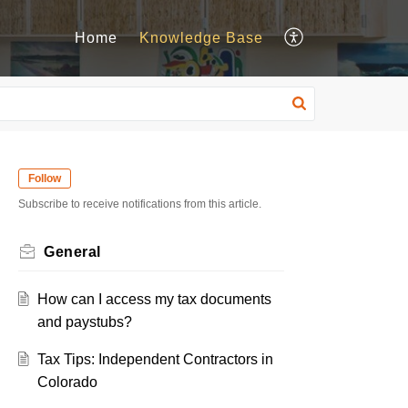
Home
Knowledge Base
Follow
Subscribe to receive notifications from this article.
General
How can I access my tax documents
and paystubs?
Tax Tips: Independent Contractors in
Colorado