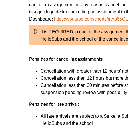
cancel an assignment for any reason, cancel the
is a quick guide for cancelling an assignment in 
Dashboard:
https://youtube.com/shorts/mAs65Q
It is REQUIRED to cancel the assignment th
HelloSubs and the school of the cancellatio
Penalties for cancelling assignments:
Cancellation with greater than 12 hours’ not
Cancellation less than 12 hours but more th
Cancellation less than 30 minutes before st
suspension pending review with possibility 
Penalties for late arrival:
All late arrivals are subject to a Strike; a 
HelloSubs and the school