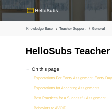
Knowledge Base
Teacher Support
General
HelloSubs Teacher
On this page
Expectations For Every Assignment, Every Day
Expectations for Accepting Assignments
Best Practices for a Successful Assignment
Behaviors to AVOID