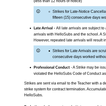
(less than 12 hours of notice)
Strikes for Late-Notice Cancella
fifteen (15) consecutive days wo
All late arrivals are subject 
Late Arrival -
arrivals with HelloSubs and the school. A 
However, repeated late arrivals will result i
Strikes for Late Arrivals are scru
consecutive days worked without
- A Strike may be issu
Professional Conduct
violated the HelloSubs Code of Conduct as 
Strikes are sent via email to the Teacher with a de
strike system for contract termination. Accumulati
HelloSubs.