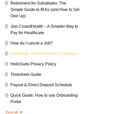
Retirement for Substitutes: The
Simple Guide to IRAs (and How to Set
One Up)
Join CrowdHealth – A Smarter Way to
Pay for Healthcare
How do I cancel a Job?
HelloSubs Teacher Code of Conduct
HelloSubs Privacy Policy
Timesheet Guide
Payout & Direct Deposit Schedule
Quick Guide: How to use Onboarding
Portal
View all