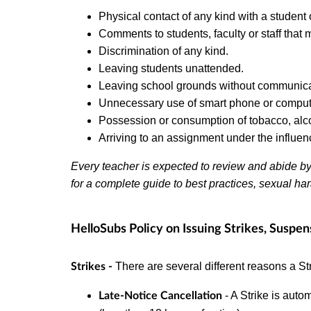
Physical contact of any kind with a student 
Comments to students, faculty or staff that
Discrimination of any kind.
Leaving students unattended.
Leaving school grounds without communicat
Unnecessary use of smart phone or computer
Possession or consumption of tobacco, alc
Arriving to an assignment under the influenc
Every teacher is expected to review and abide b
for a complete guide to best practices, sexual ha
HelloSubs Policy on Issuing Strikes, Suspen
There are several different reasons a St
Strikes -
- A Strike is autom
Late-Notice Cancellation