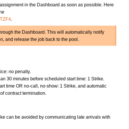
 assignment in the Dashboard as soon as possible. Here
the
LTZF4
.
rough the Dashboard. This will automatically notify
n, and release the job back to the pool.
ice: no penalty.
an 30 minutes before scheduled start time: 1 Strike.
art time OR no-call, no-show: 1 Strike, and automatic
of contract termination.
Strike can be avoided by communicating late arrivals with