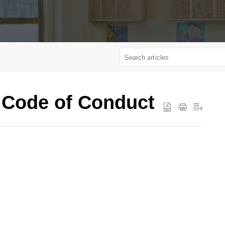
 Code of Conduct