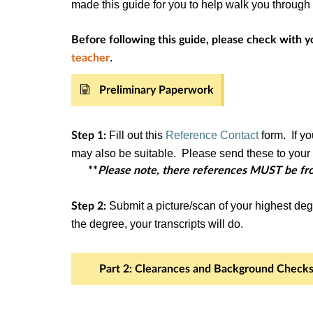
made this guide for you to help walk you throug
Before following this guide, please check with yo
.
teacher
Preliminary Paperwork
Fill out this
Reference Contact
form. If yo
Step 1:
may also be suitable. Please send these to your r
**
Please note, there references MUST be fro
Submit a picture/scan of your highest deg
Step 2:
the degree, your transcripts will do.
Part 2: Clearances and Background Check