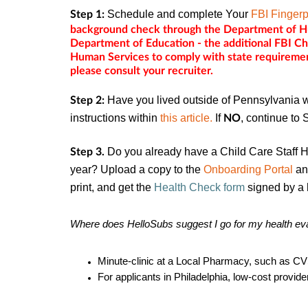
Schedule and complete Your
FBI Fingerp
Step 1:
background check through the Department of Hu
Department of Education - the additional FBI C
Human Services to comply with state requiremen
please consult your recruiter.
Have you lived outside of Pennsylvania wi
Step 2:
instructions within
this article.
If
, continue to 
NO
Do you already have a Child Care Staff H
Step 3.
year? Upload a copy to the
Onboarding Portal
and
print, and get the
Health Check form
signed by a 
Where
does
HelloSubs suggest I go for my health ev
Minute-clinic at a Local Pharmacy, such as CV
For applicants in Philadelphia, low-cost provid