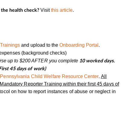
Visit
this article
.
 the health check?
Trainings
and upload to the
Onboarding Portal
.
et expenses (background checks)
burse up to $200 AFTER you complete
10
worked days
.
First 45 days of work)
e
Pennsylvania Child Welfare Resource Center
.
All
andatory Reporter Training within their first 45 days of
ocol on how to report instances of abuse or neglect in