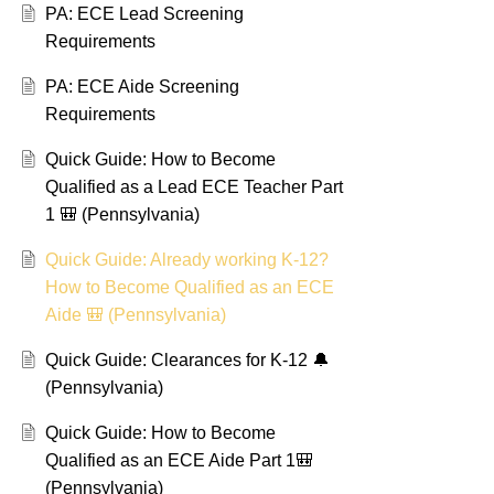
PA: ECE Lead Screening
Requirements
PA: ECE Aide Screening
Requirements
Quick Guide: How to Become
Qualified as a Lead ECE Teacher Part
1 🎒 (Pennsylvania)
Quick Guide: Already working K-12?
How to Become Qualified as an ECE
Aide 🎒 (Pennsylvania)
Quick Guide: Clearances for K-12 🔔
(Pennsylvania)
Quick Guide: How to Become
Qualified as an ECE Aide Part 1🎒
(Pennsylvania)