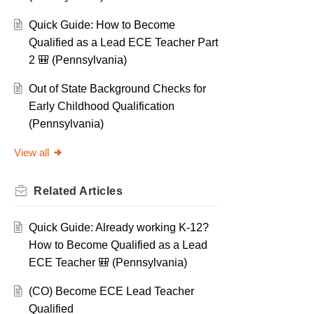
Quick Guide: How to Become
Qualified as a Lead ECE Teacher Part
2 🎒 (Pennsylvania)
Out of State Background Checks for
Early Childhood Qualification
(Pennsylvania)
View all
Related
Articles
Quick Guide: Already working K-12?
How to Become Qualified as a Lead
ECE Teacher 🎒 (Pennsylvania)
(CO) Become ECE Lead Teacher
Qualified