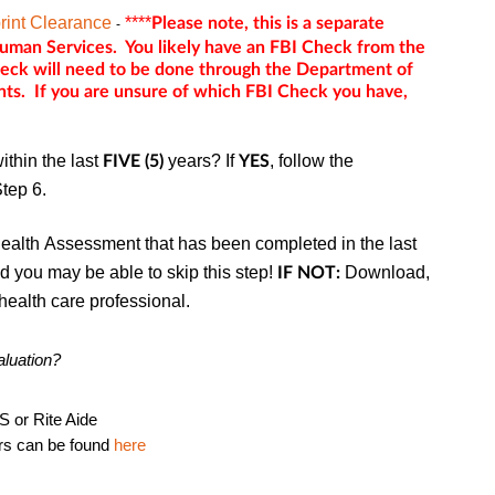
rint Clearance
****
Please note, this is a separate
-
man Services. You likely have an FBI Check from the
heck will need to be done through the Department of
ts. If you are unsure of which FBI Check you have,
thin the last
years? If
, follow the
FIVE (5)
YES
Step 6.
ealth Assessment that has been completed in the last
 you may be able to skip this step!
Download,
IF NOT:
health care professional.
aluation?
S or Rite Aide
ers can be found
here