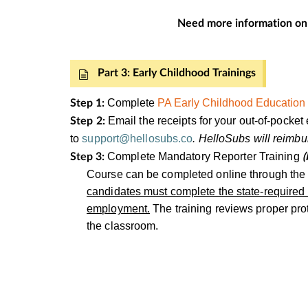
Need more information on
Part 3: Early Childhood Trainings
Complete
PA Early Childhood Education 
Step 1:
Email the receipts for your out-of-pock
Step 2:
to
support@hellosubs.co
. HelloSubs will reim
Complete Mandatory Reporter Training
Step 3:
(
Course can be completed online through th
candidates must complete the state-required M
employment.
The training reviews proper prot
the classroom.