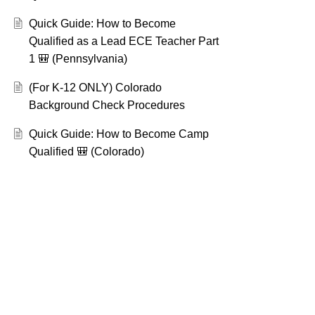
Quick Guide: How to Become
Qualified as a Lead ECE Teacher Part
1 🎒 (Pennsylvania)
(For K-12 ONLY) Colorado
Background Check Procedures
Quick Guide: How to Become Camp
Qualified 🎒 (Colorado)