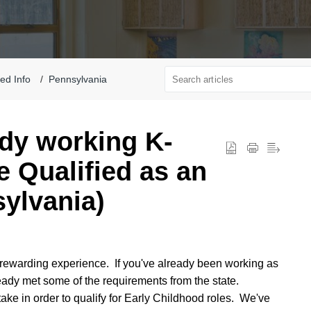
ted Info
Pennsylvania
dy working K-
 Qualified as an
ylvania)
rewarding experience. If you've already been working as
eady met some of the requirements from the state.
take in order to qualify for Early Childhood roles. We've