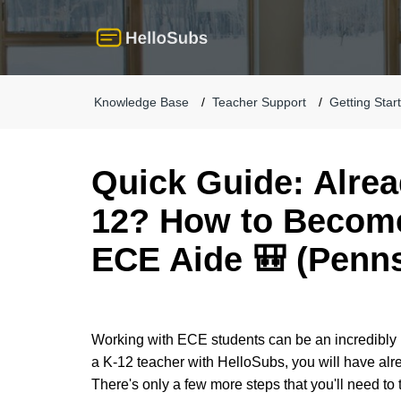
Knowledge Base
Teacher Support
Getting Star
Quick Guide: Alrea
12? How to Become
ECE Aide 🎒 (Penns
Working with ECE students can be an incredibly 
a K-12 teacher with HelloSubs, you will have alr
There's only a few more steps that you'll need to 