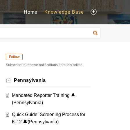
Home
Knowledge Base
Follow
Subscribe to receive notifications from this article.
Pennsylvania
Mandated Reporter Training 🔔
(Pennsylvania)
Quick Guide: Screening Process for
K-12 🔔(Pennsylvania)