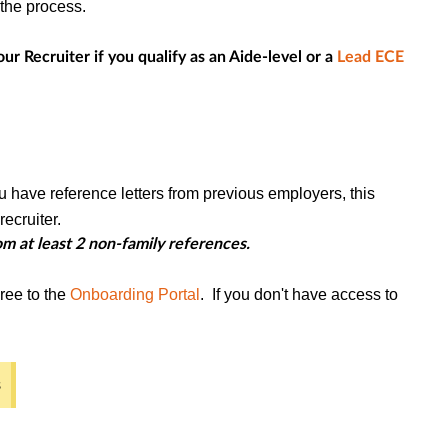
h the process.
ur Recruiter if you qualify as an Aide-level or a
Lead ECE
u have reference letters from previous employers, this
ecruiter.
m at least 2 non-family references.
ree to the
Onboarding Portal
. If you don't have access to
s