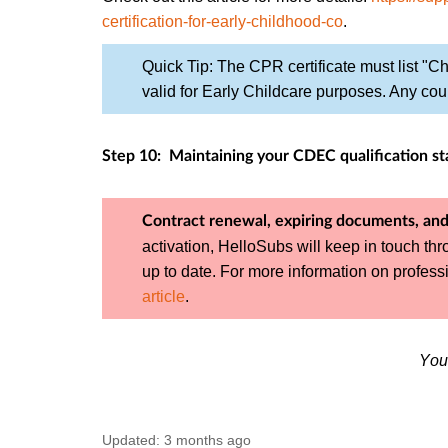
certification-for-early-childhood-co
.
Quick Tip: The CPR certificate must list "Chi
valid for Early Childcare purposes. Any cour
Step 10: Maintaining your CDEC qualification st
Contract renewal, expiring documents, and
activation, HelloSubs will keep in touch th
up to date. For more information on profe
article
.
You
Updated:
3 months ago