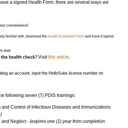
y have a signed Health Form, there are several ways we
your convenience!
eady familiar with, download the
Health Evaluation Form
and have it signed
re date.
Visit
this article
.
 the health check?
ting an account, input the HelloSubs license number on
he following seven (7) PDIS trainings:
n and Control of Infectious Diseases and Immunizations
)
 and Neglect -
(expires one (1) year from completion