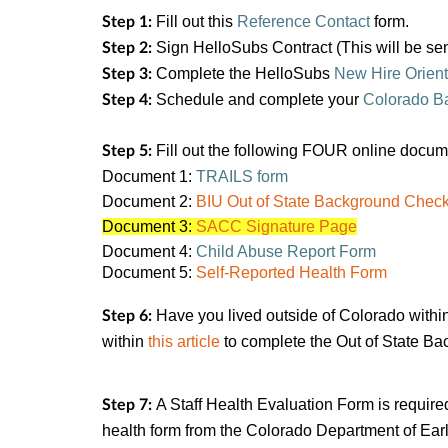
Fill out this
Reference Contact
form.
Step 1:
Sign HelloSubs Contract (This will be se
Step 2:
Complete the HelloSubs
New Hire Orient
Step 3:
Schedule and complete your
Colorado B
Step 4:
Fill out the following FOUR online docu
Step 5:
Document 1:
TRAILS form
Document 2:
BIU Out of State Background Checkl
Document 3:
SACC
Signature Page
Document 4:
Child Abuse Report Form
Document 5:
Self-Reported Health Form
Have you lived outside of Colorado within
Step 6:
within
this article
to complete the Out of State Ba
A Staff Health Evaluation Form is require
Step 7:
health form from the Colorado Department of Early