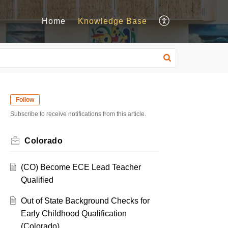
Home
Knowledge Base
Follow
Subscribe to receive notifications from this article.
Colorado
(CO) Become ECE Lead Teacher
Qualified
Out of State Background Checks for
Early Childhood Qualification
(Colorado)