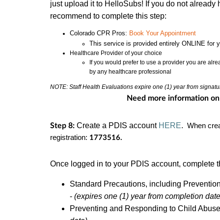
just upload it to HelloSubs! If you do not alread
recommend to complete this step:
Colorado CPR Pros:
Book Your Appointment
This service is provided entirely ONLINE for 
Healthcare Provider of your choice
If you would prefer to use a provider you are alr
by any healthcare professional
NOTE: Staff Health Evaluations expire one (1) year from signatu
Need more information on
Create a PDIS account
HERE
.
Step 8:
When crea
registration:
1773516.
Once logged in to your PDIS account, complete t
Standard Precautions, including Preventio
-
(expires one (1) year from completion date
Preventing and Responding to Child Abuse