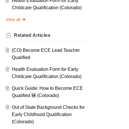
Health Evaluation Form for Early
Childcare Qualification (Colorado)
View all
Related
Articles
(CO) Become ECE Lead Teacher
Qualified
Health Evaluation Form for Early
Childcare Qualification (Colorado)
Quick Guide: How to Become ECE
Qualified 🎒 (Colorado)
Out of State Background Checks for
Early Childhood Qualification
(Colorado)