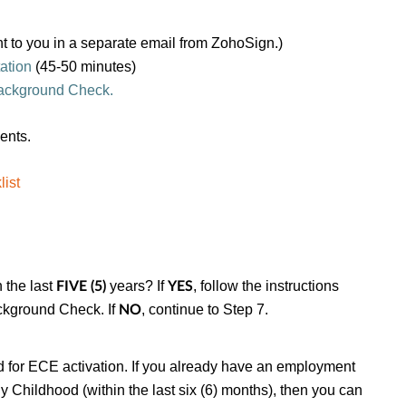
nt to you in a separate email from ZohoSign.)
ation
(45-50 minutes)
ackground Check.
ments.
ist
 the last
years? If
, follow the instructions
FIVE (5)
YES
ckground Check. If
, continue to Step 7.
NO
d for ECE activation
.
If you already have an employment
 Childhood (within the last six (6) months), then you can