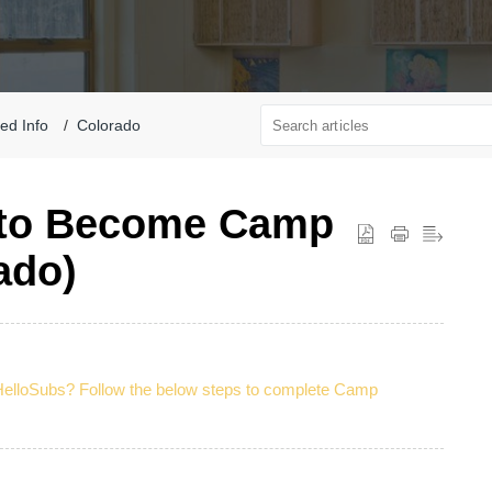
ted Info
Colorado
 to Become Camp
ado)
HelloSubs? Follow the below steps to complete Camp