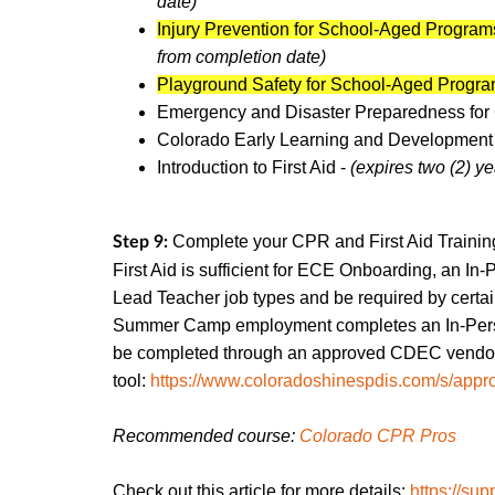
date)
Injury Prevention for School-Aged Program
from completion date)
Playground Safety for School-Aged Progr
Emergency and Disaster Preparedness for
Colorado Early Learning and Development
Introduction to First Aid -
(expires two (2) y
Complete your CPR and First Aid Trainin
Step 9:
First Aid is sufficient for ECE Onboarding, an In-
Lead Teacher job types and be required by cert
Summer Camp employment completes an In-Per
be completed through an approved CDEC vendor. 
tool:
https://www.coloradoshinespdis.com/s/appro
Recommended course:
Colorado CPR Pros
Check out this article for more details:
https://sup