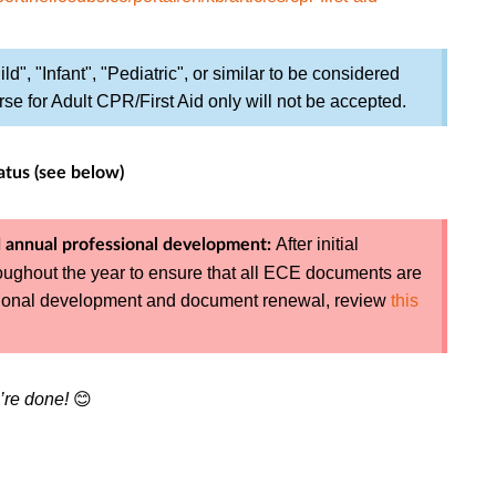
ld", "Infant", "Pediatric", or similar to be considered
se for Adult CPR/First Aid only will not be accepted.
atus (see below)
After initial
 annual professional development:
roughout the year to ensure that all ECE documents are
ssional development and document renewal, review
this
’re done!
😊