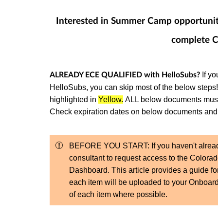
Interested in Summer Camp opportuniti
complete C
If yo
ALREADY ECE QUALIFIED with HelloSubs?
HelloSubs, you can skip most of the below steps
highlighted in
Yellow.
ALL below documents must b
Check expiration dates on below documents and 
BEFORE YOU START: If you haven't alrea
consultant to request access to the Color
Dashboard. This article provides a guide fo
each item will be uploaded to your Onboard
of each item where possible.