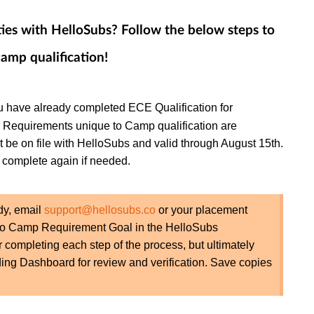
es with HelloSubs? Follow the below steps to
amp qualification!
u have already completed ECE Qualification for
! Requirements unique to Camp qualification are
e on file with HelloSubs and valid through August 15th.
complete again if needed.
dy, email
support@hellosubs.co
or your placement
ado Camp Requirement Goal in the HelloSubs
r completing each step of the process, but ultimately
ing Dashboard for review and verification. Save copies