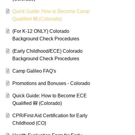
Quick Guide: How to Become Camp
Qualified 🎒 (Colorado)
(For K-12 ONLY) Colorado
Background Check Procedures
(Early Childhood/ECE) Colorado
Background Check Procedures
Camp Galileo FAQ's
Promotions and Bonuses - Colorado
Quick Guide: How to Become ECE
Qualified 🎒 (Colorado)
CPR/First Aid Certification for Early
Childhood (CO)