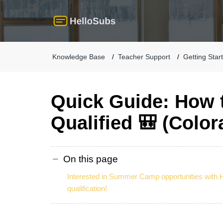
Knowledge Base
Teacher Support
Getting Star
Quick Guide: How
Qualified 🎒 (Color
On this page
Interested in Summer Camp opportunities with 
qualification!