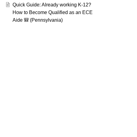
Quick Guide: Already working K-12?
How to Become Qualified as an ECE
Aide 🎒 (Pennsylvania)