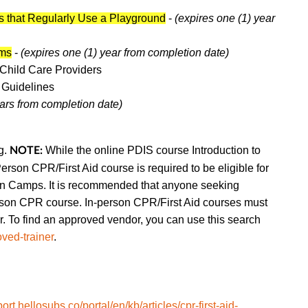
s that Regularly Use a Playground
-
(expires one (1) year
ams
-
(expires one (1) year from completion date)
Child Care
Providers
 Guidelines
ears from completion date)
g.
While the online PDIS course Introduction to
NOTE:
Person CPR/First Aid course is required to be eligible for
ain Camps. It is recommended that anyone seeking
son CPR course.
In-person CPR/First Aid courses must
To find an approved vendor, you can use this search
ved-trainer
.
port.hellosubs.co/portal/en/kb/articles/cpr-first-aid-